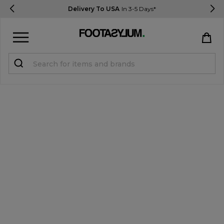
Delivery To USA
In 3-5 Days*
Sign in
Register
STUDENTS get 15% Off
Help & FAQs
Everything you need to know