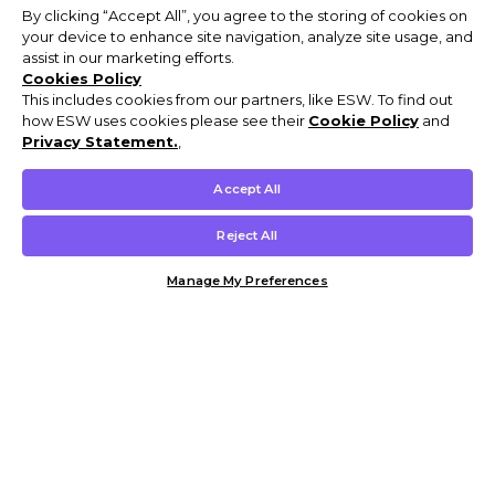
By clicking “Accept All”, you agree to the storing of cookies on
your device to enhance site navigation, analyze site usage, and
assist in our marketing efforts.
Cookies Policy
This includes cookies from our partners, like ESW. To find out
how ESW uses cookies please see their
Cookie Policy
and
Privacy Statement.
,
Accept All
Reject All
Manage My Preferences
Customer Help & Info
Mens