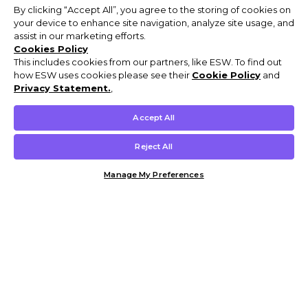
By clicking “Accept All”, you agree to the storing of cookies on
your device to enhance site navigation, analyze site usage, and
assist in our marketing efforts.
Cookies Policy
This includes cookies from our partners, like ESW. To find out
how ESW uses cookies please see their
Cookie Policy
and
Privacy Statement.
,
Accept All
Reject All
Manage My Preferences
Customer Help & Info
Mens