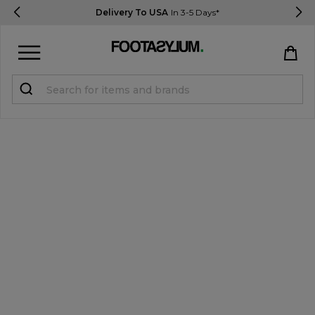
Delivery To USA
In 3-5 Days*
Sign in
Register
STUDENTS get 15% Off
Help & FAQs
Everything you need to know