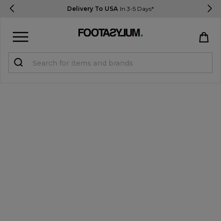
Delivery To USA
In 3-5 Days*
Sign in
Register
STUDENTS get 15% Off
Help & FAQs
Everything you need to know