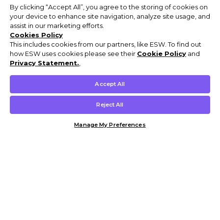
By clicking “Accept All”, you agree to the storing of cookies on
your device to enhance site navigation, analyze site usage, and
assist in our marketing efforts.
Cookies Policy
This includes cookies from our partners, like ESW. To find out
how ESW uses cookies please see their
Cookie Policy
and
Privacy Statement.
,
Accept All
Reject All
Manage My Preferences
Customer Help & Info
Mens