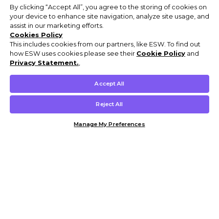
By clicking “Accept All”, you agree to the storing of cookies on
your device to enhance site navigation, analyze site usage, and
assist in our marketing efforts.
Cookies Policy
This includes cookies from our partners, like ESW. To find out
how ESW uses cookies please see their
Cookie Policy
and
Privacy Statement.
,
Accept All
Reject All
Manage My Preferences
Customer Help & Info
Mens