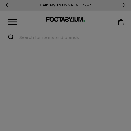
Delivery To USA
In 3-5 Days*
Sign in
Register
STUDENTS get 15% Off
Help & FAQs
Everything you need to know