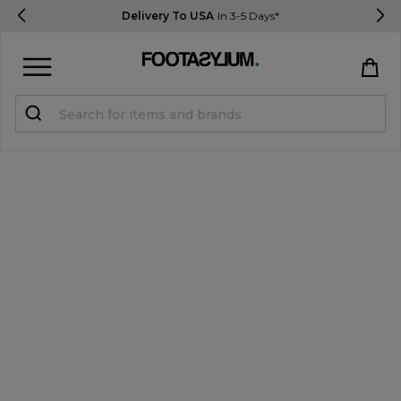
Delivery To USA
In 3-5 Days*
Sign in
Register
STUDENTS get 15% Off
Help & FAQs
Everything you need to know
Currency:
$ USD
Track Order