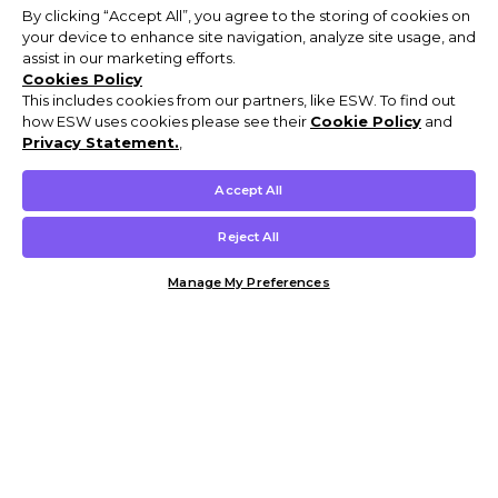
By clicking “Accept All”, you agree to the storing of cookies on
your device to enhance site navigation, analyze site usage, and
assist in our marketing efforts.
Cookies Policy
This includes cookies from our partners, like ESW. To find out
how ESW uses cookies please see their
Cookie Policy
and
Privacy Statement.
,
Accept All
Reject All
Manage My Preferences
Customer Help & Info
Mens