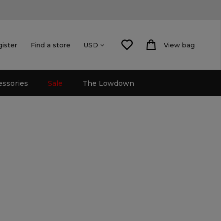
gister
Find a store
View bag
USD
essories
Sale
The Lowdown