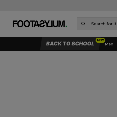
BACK TO SCHOOL
Men