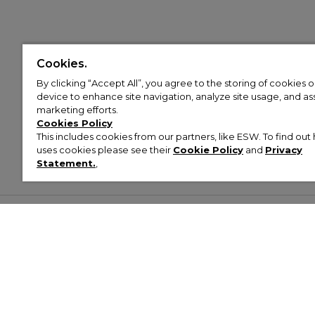
Cookies.
By clicking “Accept All”, you agree to the storing of cookies 
device to enhance site navigation, analyze site usage, and assi
marketing efforts.
Cookies Policy
This includes cookies from our partners, like ESW. To find o
uses cookies please see their
Cookie Policy
and
Privacy
Statement.
,
Customer Help & Info
Mens
Wom
About Footasylum
Men’s Trainers
Women’
Contact Us
Men’s Tracksuits
Women’