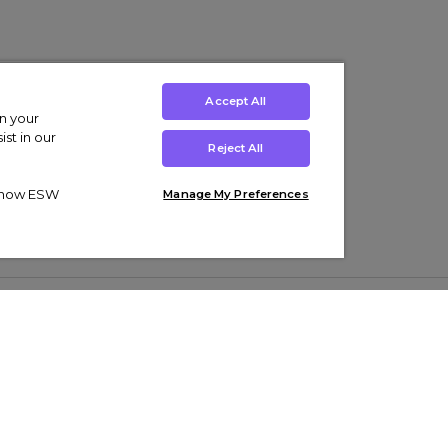
Accept All
on your
st in our
Reject All
ut how ESW
Manage My Preferences
ens
Kids’
Collections
s Trainers
Boys' Clothing
adidas Originals Trainers
s Tracksuits
Girls' Clothing
Men’s Nike Air Force