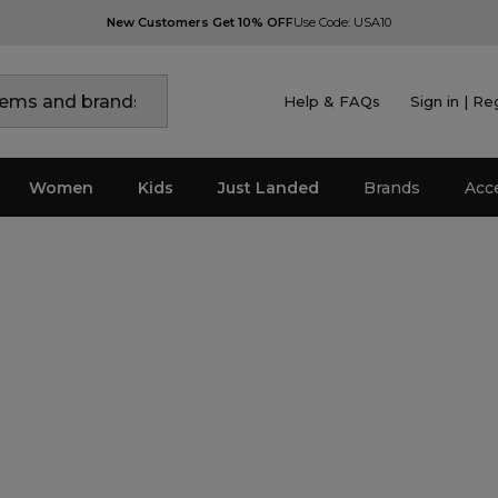
New Customers Get 10% OFF
Use Code: USA10
Help & FAQs
Sign in | Re
Women
Kids
Just Landed
Brands
Acc