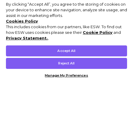
By clicking “Accept All”, you agree to the storing of cookies on
your device to enhance site navigation, analyze site usage, and
assist in our marketing efforts.
Cookies Policy
This includes cookies from our partners, like ESW. To find out
how ESW uses cookies please see their
Cookie Policy
and
Privacy Statement.
,
Accept All
Reject All
Manage My Preferences
Customer Help & Info
Mens