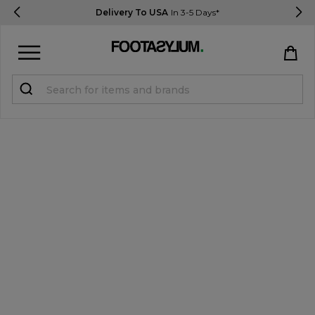
Delivery To USA
In 3-5 Days*
Sign in
Register
STUDENTS get 15% Off
Help & FAQs
Everything you need to know
Currency:
$ USD
Track Order