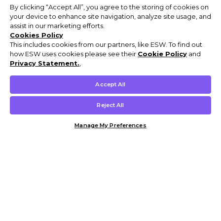
By clicking “Accept All”, you agree to the storing of cookies on
your device to enhance site navigation, analyze site usage, and
assist in our marketing efforts.
Cookies Policy
This includes cookies from our partners, like ESW. To find out
how ESW uses cookies please see their
Cookie Policy
and
Privacy Statement.
,
Accept All
Reject All
Manage My Preferences
Customer Help & Info
Mens