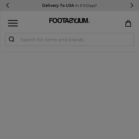
Delivery To USA
In 3-5 Days*
Sign in
Register
STUDENTS get 15% Off
Help & FAQs
Everything you need to know
Currency:
$ USD
Track Order