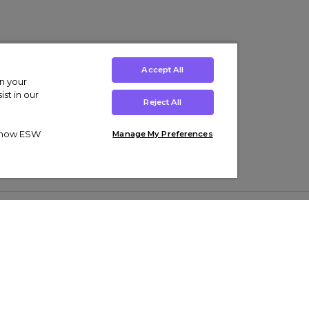
Accept All
on your
st in our
Reject All
ut how ESW
Manage My Preferences
ens
Kids’
Collections
s Trainers
Boys' Clothing
adidas Originals Trainers
s Tracksuits
Girls' Clothing
Men’s Nike Air Force