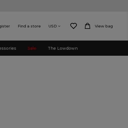
gister
Find a store
View bag
USD
essories
Sale
The Lowdown