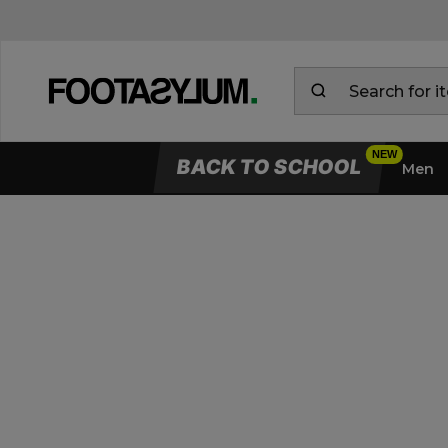
BACK TO SCHOOL
Men