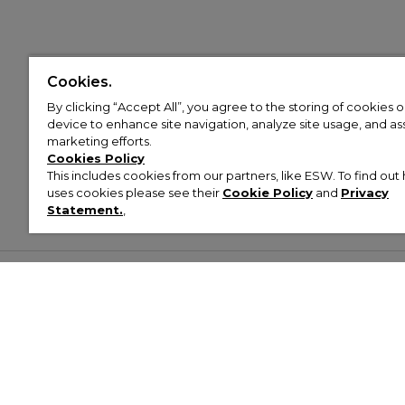
Cookies.
By clicking “Accept All”, you agree to the storing of cookies 
device to enhance site navigation, analyze site usage, and assi
marketing efforts.
Cookies Policy
This includes cookies from our partners, like ESW. To find o
uses cookies please see their
Cookie Policy
and
Privacy
Statement.
,
Customer Help & Info
Mens
Wom
About Footasylum
Men’s Trainers
Women’
Contact Us
Men’s Tracksuits
Women’