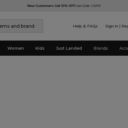
New Customers Get 10% OFF
Use Code: USA10
Help & FAQs
Sign in | Re
Women
Kids
Just Landed
Brands
Acc