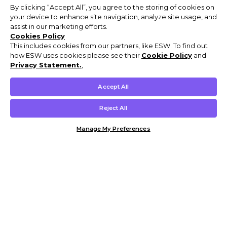
By clicking “Accept All”, you agree to the storing of cookies on
your device to enhance site navigation, analyze site usage, and
assist in our marketing efforts.
Cookies Policy
This includes cookies from our partners, like ESW. To find out
how ESW uses cookies please see their
Cookie Policy
and
Privacy Statement.
,
Accept All
Reject All
Manage My Preferences
Customer Help & Info
Mens