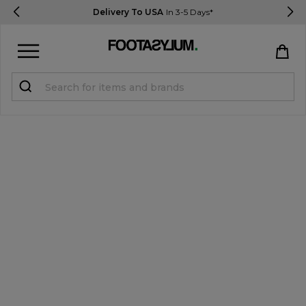
Delivery To USA
In 3-5 Days*
Sign in
Register
STUDENTS get 15% Off
Help & FAQs
Everything you need to know