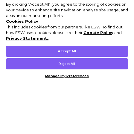
By clicking “Accept All”, you agree to the storing of cookies on
your device to enhance site navigation, analyze site usage, and
assist in our marketing efforts.
Cookies Policy
This includes cookies from our partners, like ESW. To find out
how ESW uses cookies please see their
Cookie Policy
and
Privacy Statement.
,
Accept All
Reject All
Manage My Preferences
Customer Help & Info
Mens