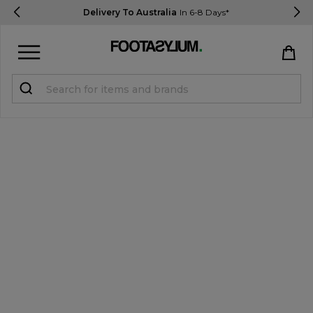
Delivery To Australia
In 6-8 Days*
Sign in
Register
STUDENTS get 15% Off
Help & FAQs
Everything you need to know