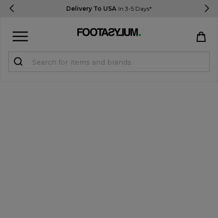
Delivery To USA
In 3-5 Days*
Sign in
Register
STUDENTS get 15% Off
Help & FAQs
Everything you need to know
Currency:
$ USD
Track Order