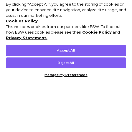
By clicking “Accept All”, you agree to the storing of cookies on
your device to enhance site navigation, analyze site usage, and
assist in our marketing efforts.
Cookies Policy
This includes cookies from our partners, like ESW. To find out
how ESW uses cookies please see their
Cookie Policy
and
Privacy Statement.
,
Accept All
Reject All
Manage My Preferences
Customer Help & Info
Mens