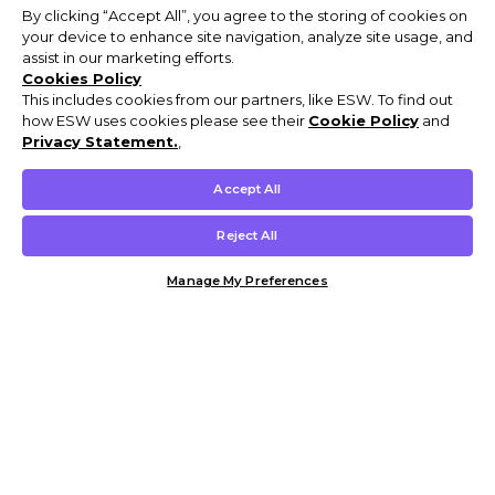
By clicking “Accept All”, you agree to the storing of cookies on
your device to enhance site navigation, analyze site usage, and
assist in our marketing efforts.
Cookies Policy
This includes cookies from our partners, like ESW. To find out
how ESW uses cookies please see their
Cookie Policy
and
Privacy Statement.
,
Accept All
Reject All
Manage My Preferences
Customer Help & Info
Mens