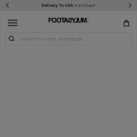
Delivery To USA
In 3-5 Days*
Sign in
Register
STUDENTS get 15% Off
Help & FAQs
Everything you need to know