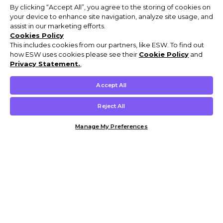
By clicking “Accept All”, you agree to the storing of cookies on
your device to enhance site navigation, analyze site usage, and
assist in our marketing efforts.
Cookies Policy
This includes cookies from our partners, like ESW. To find out
how ESW uses cookies please see their
Cookie Policy
and
Privacy Statement.
,
Accept All
Reject All
Manage My Preferences
Customer Help & Info
Mens