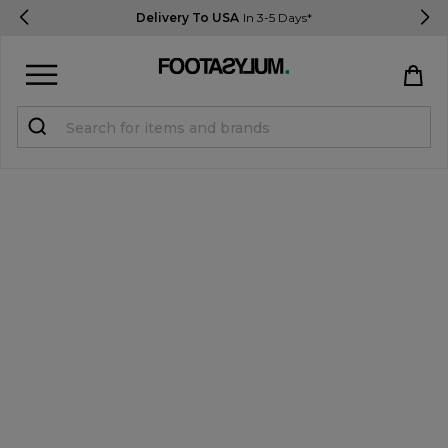
Delivery To USA
In 3-5 Days*
Sign in
Register
STUDENTS get 15% Off
Help & FAQs
Everything you need to know