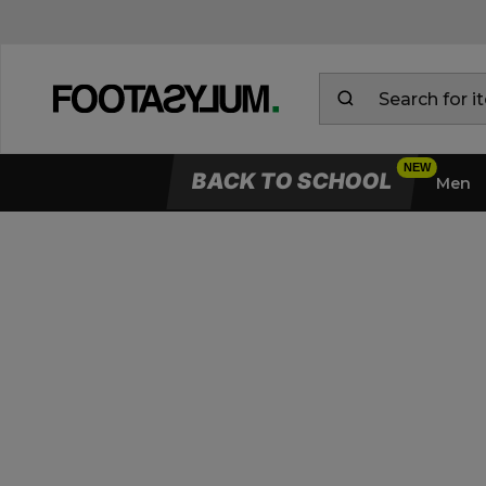
BACK TO SCHOOL
Men