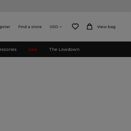
gister
Find a store
View bag
USD
essories
Sale
The Lowdown