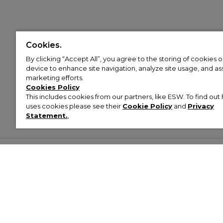
Cookies.
By clicking “Accept All”, you agree to the storing of cookies 
device to enhance site navigation, analyze site usage, and assi
marketing efforts.
Cookies Policy
This includes cookies from our partners, like ESW. To find o
uses cookies please see their
Cookie Policy
and
Privacy
Statement.
,
Customer Help & Info
Mens
Wom
About Footasylum
Men’s Trainers
Women’
Contact Us
Men’s Tracksuits
Women’