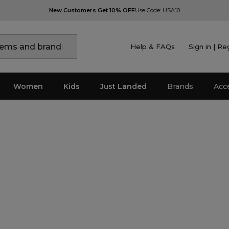
New Customers Get 10% OFF
Use Code: USA10
Help & FAQs
Sign in | Re
Women
Kids
Just Landed
Brands
Acc