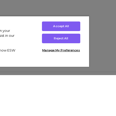
Accept All
on your
st in our
Reject All
ut how ESW
Manage My Preferences
ens
Kids’
Collections
s Trainers
Boys' Clothing
adidas Originals Trainers
s Tracksuits
Girls' Clothing
Men’s Nike Air Force