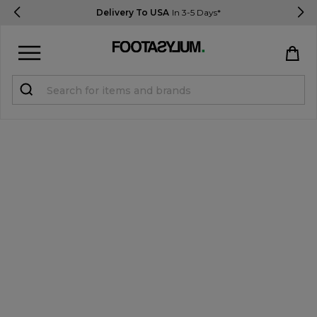
Delivery To USA
In 3-5 Days*
Sign in
Register
STUDENTS get 15% Off
Help & FAQs
Everything you need to know