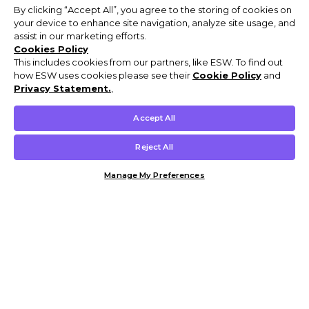
By clicking “Accept All”, you agree to the storing of cookies on
your device to enhance site navigation, analyze site usage, and
assist in our marketing efforts.
Cookies Policy
This includes cookies from our partners, like ESW. To find out
how ESW uses cookies please see their
Cookie Policy
and
Privacy Statement.
,
Accept All
Reject All
Manage My Preferences
Customer Help & Info
Mens