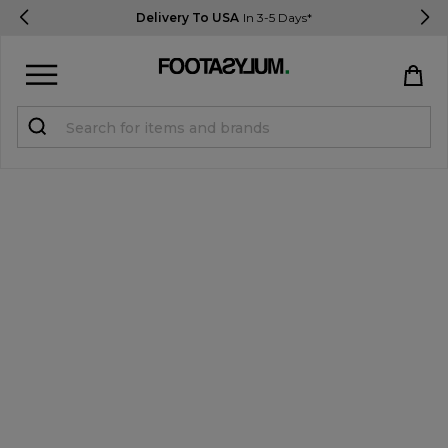
Delivery To USA
In 3-5 Days*
Sign in
Register
STUDENTS get 15% Off
Help & FAQs
Everything you need to know