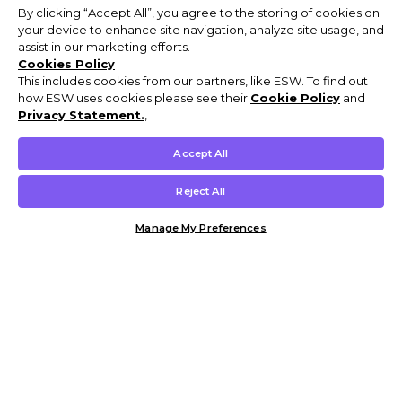
By clicking “Accept All”, you agree to the storing of cookies on
your device to enhance site navigation, analyze site usage, and
assist in our marketing efforts.
Cookies Policy
This includes cookies from our partners, like ESW. To find out
how ESW uses cookies please see their
Cookie Policy
and
Privacy Statement.
,
Accept All
Reject All
Manage My Preferences
Customer Help & Info
Mens