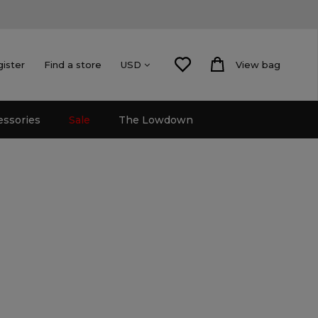
gister
Find a store
View bag
USD
essories
Sale
The Lowdown