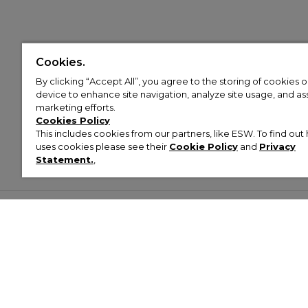
Cookies.
By clicking “Accept All”, you agree to the storing of cookies 
device to enhance site navigation, analyze site usage, and assi
marketing efforts.
Cookies Policy
This includes cookies from our partners, like ESW. To find o
uses cookies please see their
Cookie Policy
and
Privacy
Statement.
,
Customer Help & Info
Mens
Wom
About Footasylum
Men’s Trainers
Women’
Contact Us
Men’s Tracksuits
Women’