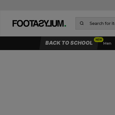
BACK TO SCHOOL
Men