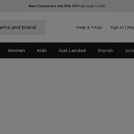
New Customers Get 10% OFF
Use Code: USA10
Help & FAQs
Sign in | Re
Women
Kids
Just Landed
Brands
Acc