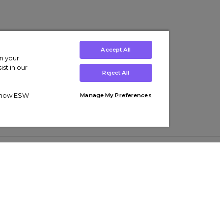
Accept All
on your
st in our
Reject All
ut how ESW
Manage My Preferences
ens
Kids’
Collections
s Trainers
Boys' Clothing
adidas Originals Trainers
s Tracksuits
Girls' Clothing
Men’s Nike Air Force