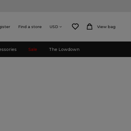
gister
Find a store
View bag
USD
essories
Sale
The Lowdown