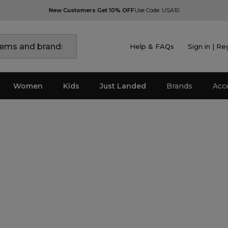
New Customers Get 10% OFF
Use Code: USA10
Help & FAQs
Sign in | Re
Women
Kids
Just Landed
Brands
Acc