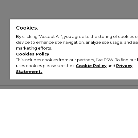
Cookies.
By clicking “Accept All”, you agree to the storing of cookies 
device to enhance site navigation, analyze site usage, and assi
marketing efforts.
Cookies Policy
This includes cookies from our partners, like ESW. To find o
uses cookies please see their
Cookie Policy
and
Privacy
Statement.
,
Customer Help & Info
Mens
Wom
About Footasylum
Men’s Trainers
Women’
Contact Us
Men’s Tracksuits
Women’