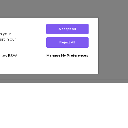
Accept All
on your
st in our
Reject All
ut how ESW
Manage My Preferences
ens
Kids’
Collections
s Trainers
Boys' Clothing
adidas Originals Trainers
s Tracksuits
Girls' Clothing
Men’s Nike Air Force