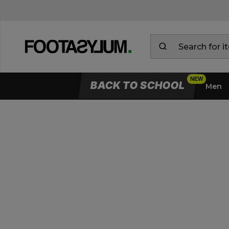
BACK TO SCHOOL
Men