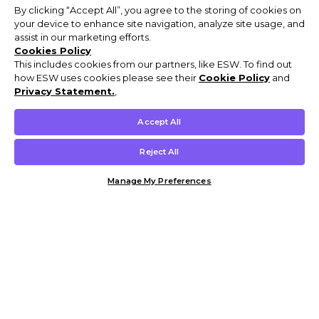
By clicking “Accept All”, you agree to the storing of cookies on
your device to enhance site navigation, analyze site usage, and
assist in our marketing efforts.
Cookies Policy
This includes cookies from our partners, like ESW. To find out
how ESW uses cookies please see their
Cookie Policy
and
Privacy Statement.
,
Accept All
Reject All
Manage My Preferences
Customer Help & Info
Mens