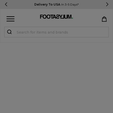
Delivery To USA
In 3-5 Days*
Sign in
Register
STUDENTS get 15% Off
Help & FAQs
Everything you need to know