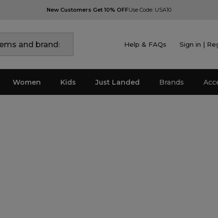
New Customers Get 10% OFF
Use Code: USA10
Help & FAQs
Sign in | Re
Women
Kids
Just Landed
Brands
Acc