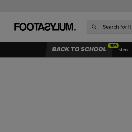
BACK TO SCHOOL
Men