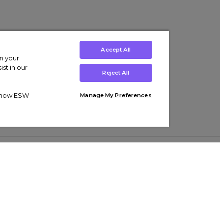
Accept All
on your
st in our
Reject All
ut how ESW
Manage My Preferences
ens
Kids’
Collections
s Trainers
Boys' Clothing
adidas Originals Trainers
s Tracksuits
Girls' Clothing
Men’s Nike Air Force