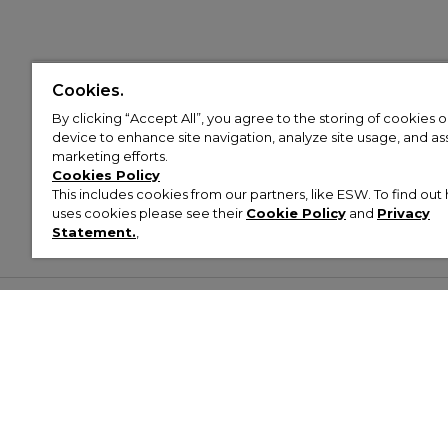
Cookies.
By clicking “Accept All”, you agree to the storing of cookies 
device to enhance site navigation, analyze site usage, and assi
marketing efforts.
Cookies Policy
This includes cookies from our partners, like ESW. To find o
uses cookies please see their
Cookie Policy
and
Privacy
Statement.
,
Customer Help & Info
Mens
Wom
About Footasylum
Men’s Trainers
Women’
Contact Us
Men’s Tracksuits
Women’