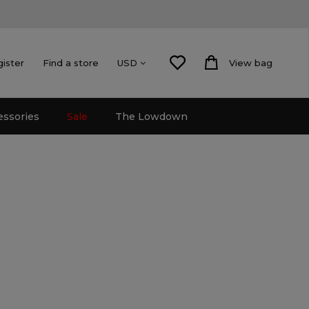
gister
Find a store
View bag
USD
essories
Sale
The Lowdown