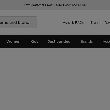
New Customers Get 10% OFF
Use Code: USA10
Help & FAQs
Sign in | Re
Women
Kids
Just Landed
Brands
Acc