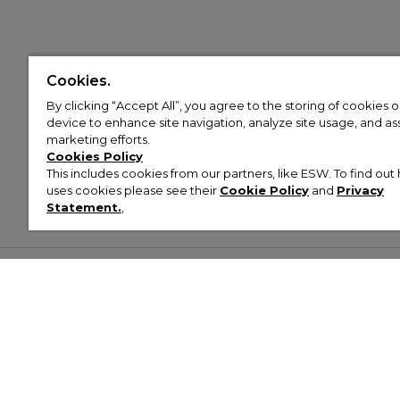
Cookies.
By clicking “Accept All”, you agree to the storing of cookies 
device to enhance site navigation, analyze site usage, and assi
marketing efforts.
Cookies Policy
This includes cookies from our partners, like ESW. To find o
uses cookies please see their
Cookie Policy
and
Privacy
Statement.
,
Customer Help & Info
Mens
Wom
About Footasylum
Men’s Trainers
Women’
Contact Us
Men’s Tracksuits
Women’