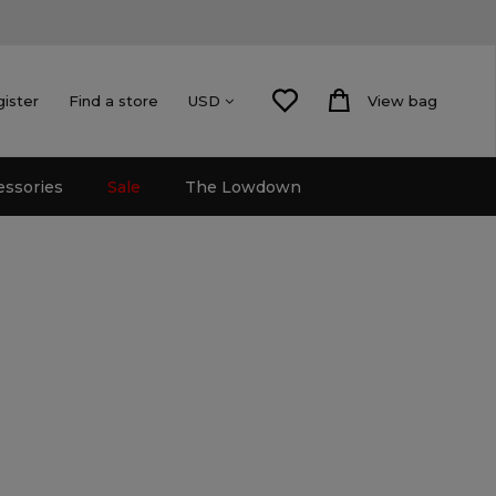
gister
Find a store
View bag
USD
essories
Sale
The Lowdown