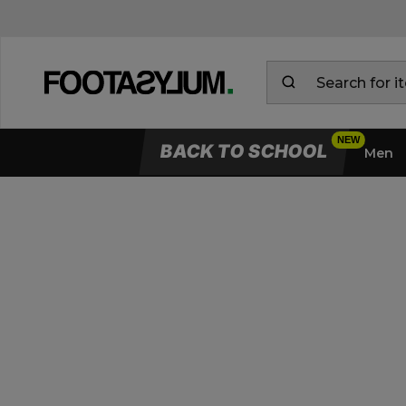
BACK TO SCHOOL
Men