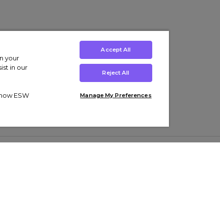
Accept All
on your
st in our
Reject All
ut how ESW
Manage My Preferences
ens
Kids’
Collections
s Trainers
Boys' Clothing
adidas Originals Trainers
s Tracksuits
Girls' Clothing
Men’s Nike Air Force