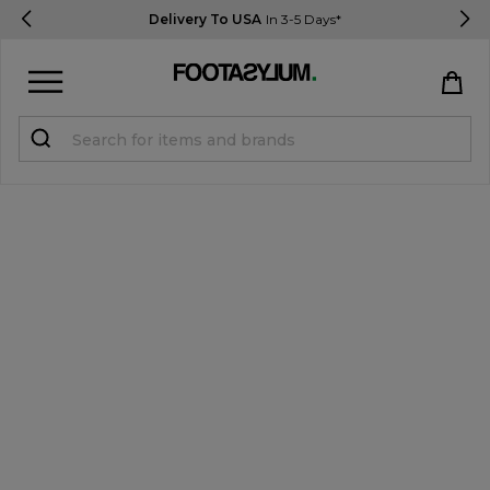
Delivery To USA
In 3-5 Days*
Sign in
Register
STUDENTS get 15% Off
Help & FAQs
Everything you need to know