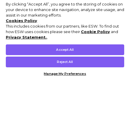
By clicking “Accept All”, you agree to the storing of cookies on
your device to enhance site navigation, analyze site usage, and
assist in our marketing efforts.
Cookies Policy
This includes cookies from our partners, like ESW. To find out
how ESW uses cookies please see their
Cookie Policy
and
Privacy Statement.
,
Accept All
Reject All
Manage My Preferences
Customer Help & Info
Mens