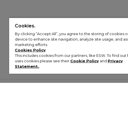
Cookies.
By clicking “Accept All”, you agree to the storing of cookies 
device to enhance site navigation, analyze site usage, and assi
marketing efforts.
Cookies Policy
This includes cookies from our partners, like ESW. To find o
uses cookies please see their
Cookie Policy
and
Privacy
Statement.
,
Customer Help & Info
Mens
Wom
About Footasylum
Men’s Trainers
Women’
Contact Us
Men’s Tracksuits
Women’