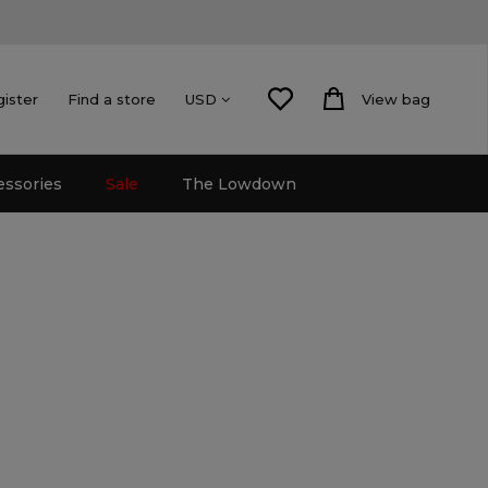
gister
Find a store
View bag
USD
essories
Sale
The Lowdown