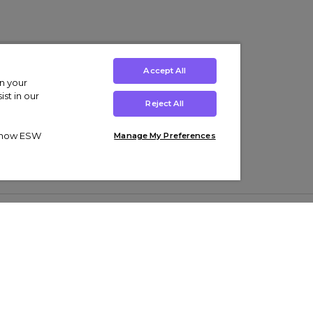
Accept All
on your
st in our
Reject All
ut how ESW
Manage My Preferences
ens
Kids’
Collections
s Trainers
Boys' Clothing
adidas Originals Trainers
s Tracksuits
Girls' Clothing
Men’s Nike Air Force