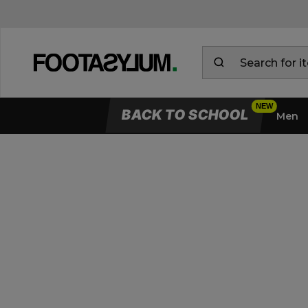
BACK TO SCHOOL
Men