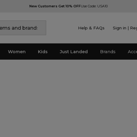
New Customers Get 10% OFF
Use Code: USA10
Help & FAQs
Sign in | Re
Women
Kids
Just Landed
Brands
Acc