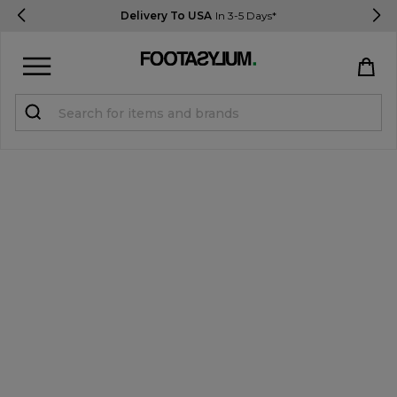
Delivery To USA
In 3-5 Days*
Sign in
Register
STUDENTS get 15% Off
Help & FAQs
Everything you need to know
Currency:
$ USD
Track Order