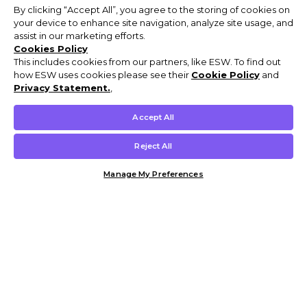
By clicking “Accept All”, you agree to the storing of cookies on
your device to enhance site navigation, analyze site usage, and
assist in our marketing efforts.
Cookies Policy
This includes cookies from our partners, like ESW. To find out
how ESW uses cookies please see their
Cookie Policy
and
Privacy Statement.
,
Accept All
Reject All
Manage My Preferences
Customer Help & Info
Mens