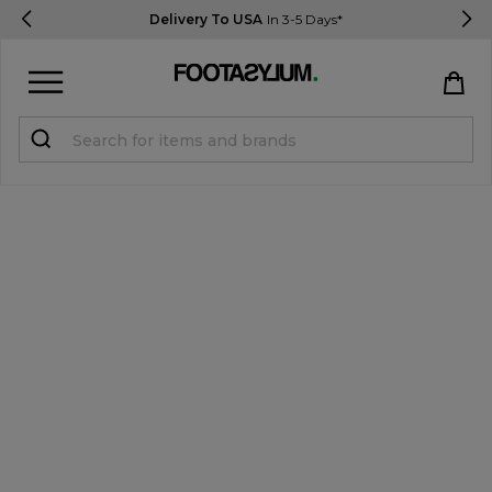
Delivery To USA
In 3-5 Days*
Sign in
Register
STUDENTS get 15% Off
Help & FAQs
Everything you need to know