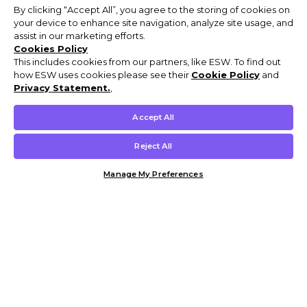
By clicking “Accept All”, you agree to the storing of cookies on
your device to enhance site navigation, analyze site usage, and
assist in our marketing efforts.
Cookies Policy
This includes cookies from our partners, like ESW. To find out
how ESW uses cookies please see their
Cookie Policy
and
Privacy Statement.
,
Accept All
Reject All
Manage My Preferences
Customer Help & Info
Mens