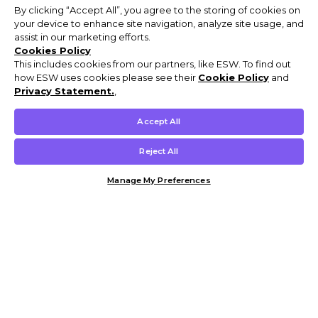
By clicking “Accept All”, you agree to the storing of cookies on
your device to enhance site navigation, analyze site usage, and
assist in our marketing efforts.
Cookies Policy
This includes cookies from our partners, like ESW. To find out
how ESW uses cookies please see their
Cookie Policy
and
Privacy Statement.
,
Accept All
Reject All
Manage My Preferences
Customer Help & Info
Mens