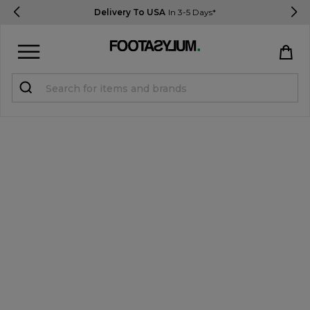
Delivery To USA
In 3-5 Days*
Sign in
Register
STUDENTS get 15% Off
Help & FAQs
Everything you need to know
Currency:
$ USD
Track Order