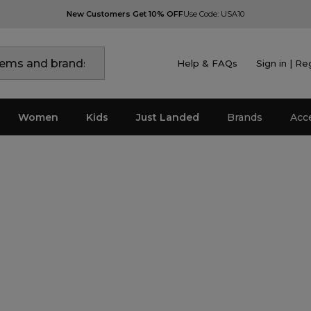
New Customers Get 10% OFF
Use Code: USA10
Help & FAQs
Sign in | Re
Women
Kids
Just Landed
Brands
Acc