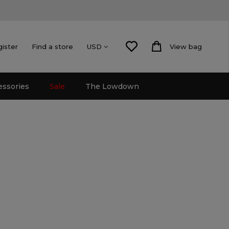
gister
Find a store
View bag
USD
essories
Sale
The Lowdown