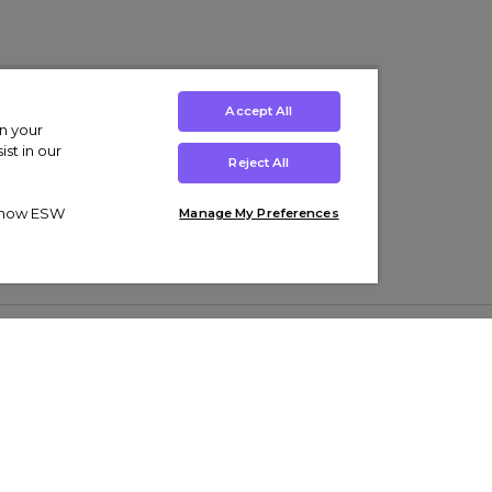
Accept All
on your
st in our
Reject All
ut how ESW
Manage My Preferences
ens
Kids’
Collections
s Trainers
Boys' Clothing
adidas Originals Trainers
s Tracksuits
Girls' Clothing
Men’s Nike Air Force