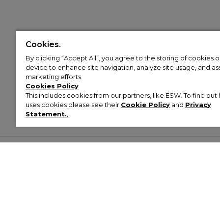
Cookies.
By clicking “Accept All”, you agree to the storing of cookies 
device to enhance site navigation, analyze site usage, and assi
marketing efforts.
Cookies Policy
This includes cookies from our partners, like ESW. To find o
uses cookies please see their
Cookie Policy
and
Privacy
Statement.
,
Customer Help & Info
Mens
Wom
About Footasylum
Men’s Trainers
Women’
Contact Us
Men’s Tracksuits
Women’