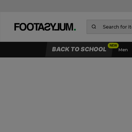
BACK TO SCHOOL
Men