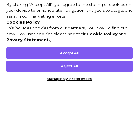
By clicking “Accept All”, you agree to the storing of cookies on
your device to enhance site navigation, analyze site usage, and
assist in our marketing efforts.
Cookies Policy
This includes cookies from our partners, like ESW. To find out
how ESW uses cookies please see their
Cookie Policy
and
Privacy Statement.
,
Accept All
Reject All
Manage My Preferences
Customer Help & Info
Mens