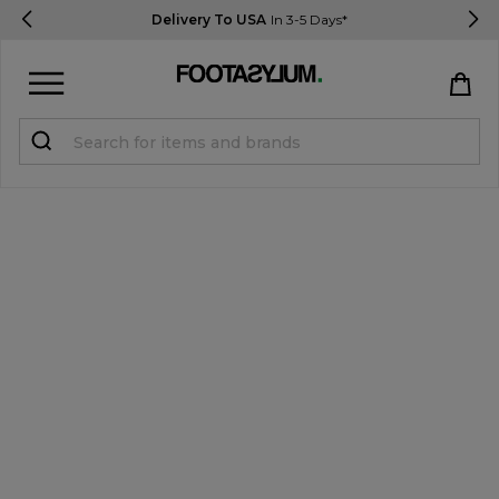
Delivery To USA
In 3-5 Days*
Sign in
Register
STUDENTS get 15% Off
Help & FAQs
Everything you need to know
Currency:
$ USD
Track Order