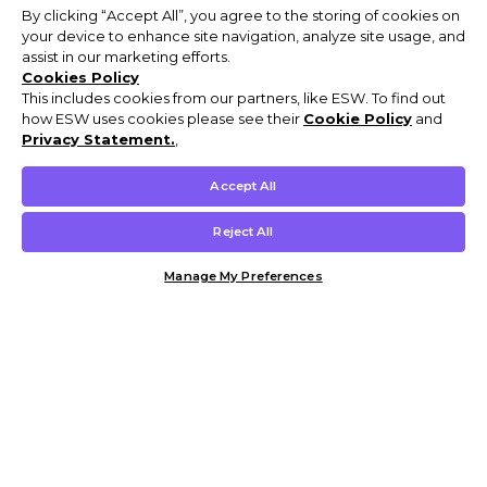
By clicking “Accept All”, you agree to the storing of cookies on
your device to enhance site navigation, analyze site usage, and
assist in our marketing efforts.
Cookies Policy
This includes cookies from our partners, like ESW. To find out
how ESW uses cookies please see their
Cookie Policy
and
Privacy Statement.
,
Accept All
Reject All
Manage My Preferences
Customer Help & Info
Mens