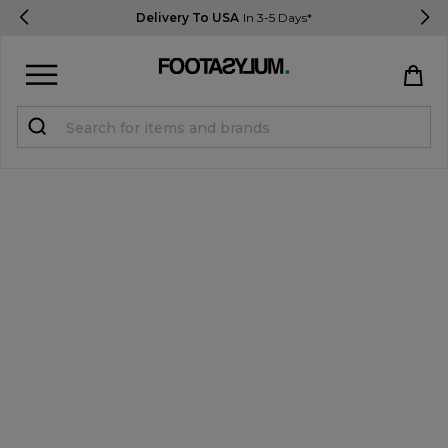
Delivery To USA
In 3-5 Days*
Sign in
Register
STUDENTS get 15% Off
Help & FAQs
Everything you need to know