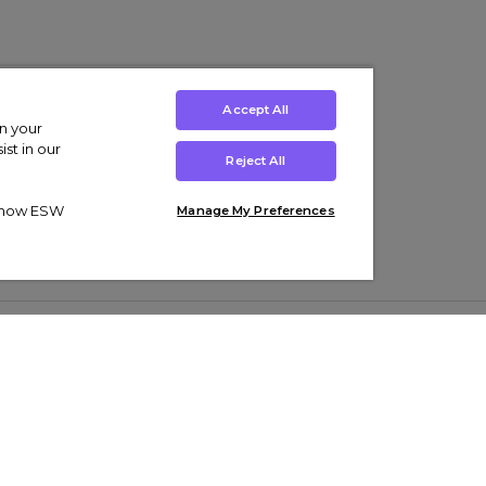
Accept All
on your
st in our
Reject All
ut how ESW
Manage My Preferences
ens
Kids’
Collections
s Trainers
Boys' Clothing
adidas Originals Trainers
s Tracksuits
Girls' Clothing
Men’s Nike Air Force