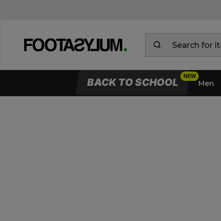
BACK TO SCHOOL
Men