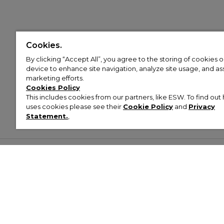
Cookies.
By clicking “Accept All”, you agree to the storing of cookies 
device to enhance site navigation, analyze site usage, and assi
marketing efforts.
Cookies Policy
This includes cookies from our partners, like ESW. To find o
uses cookies please see their
Cookie Policy
and
Privacy
Statement.
,
Customer Help & Info
Mens
Wom
About Footasylum
Men’s Trainers
Women’
Contact Us
Men’s Tracksuits
Women’