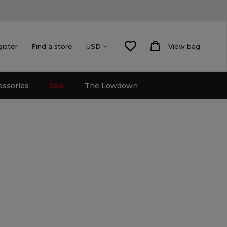
gister
Find a store
View bag
USD
essories
Sale
The Lowdown