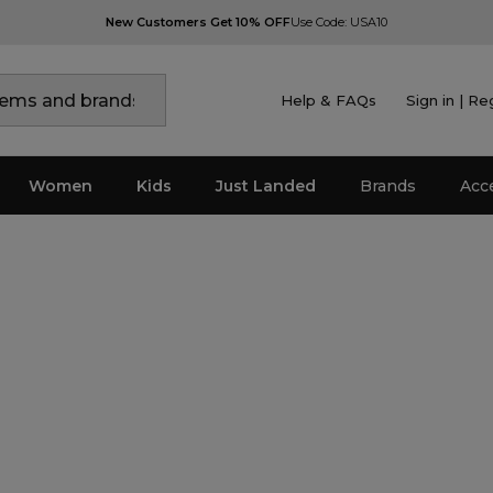
New Customers Get 10% OFF
Use Code: USA10
Help & FAQs
Sign in | Re
Women
Kids
Just Landed
Brands
Acc