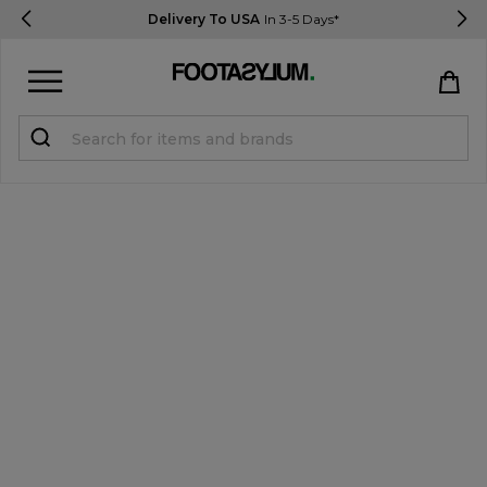
Delivery To USA
In 3-5 Days*
Sign in
Register
STUDENTS get 15% Off
Help & FAQs
Everything you need to know