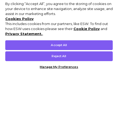
By clicking “Accept All”, you agree to the storing of cookies on
your device to enhance site navigation, analyze site usage, and
assist in our marketing efforts.
Cookies Policy
This includes cookies from our partners, like ESW. To find out
how ESW uses cookies please see their
Cookie Policy
and
Privacy Statement.
,
Accept All
Reject All
Manage My Preferences
Customer Help & Info
Mens