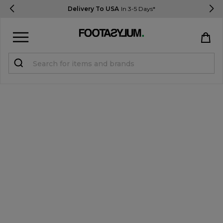
Delivery To USA
In 3-5 Days*
Sign in
Register
STUDENTS get 15% Off
Help & FAQs
Everything you need to know
Currency:
$ USD
Track Order