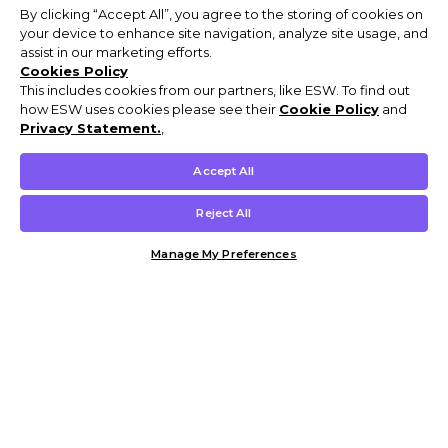
By clicking “Accept All”, you agree to the storing of cookies on
your device to enhance site navigation, analyze site usage, and
assist in our marketing efforts.
Cookies Policy
This includes cookies from our partners, like ESW. To find out
how ESW uses cookies please see their
Cookie Policy
and
Privacy Statement.
,
Accept All
Reject All
Manage My Preferences
Customer Help & Info
Mens