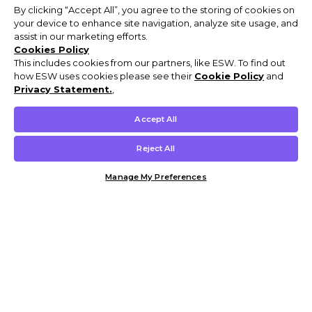
By clicking “Accept All”, you agree to the storing of cookies on
your device to enhance site navigation, analyze site usage, and
assist in our marketing efforts.
Cookies Policy
This includes cookies from our partners, like ESW. To find out
how ESW uses cookies please see their
Cookie Policy
and
Privacy Statement.
,
Accept All
Reject All
Manage My Preferences
Customer Help & Info
Mens