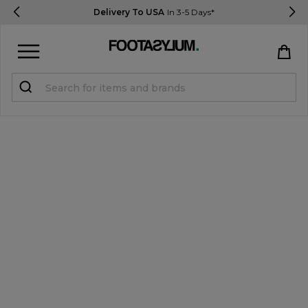
Delivery To USA
In 3-5 Days*
Sign in
Register
STUDENTS get 15% Off
Help & FAQs
Everything you need to know