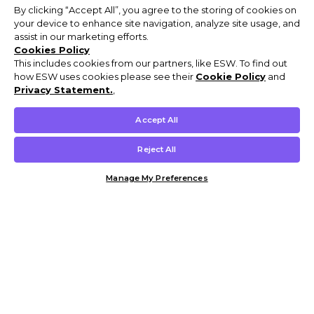
By clicking “Accept All”, you agree to the storing of cookies on
your device to enhance site navigation, analyze site usage, and
assist in our marketing efforts.
Cookies Policy
This includes cookies from our partners, like ESW. To find out
how ESW uses cookies please see their
Cookie Policy
and
Privacy Statement.
,
Accept All
Reject All
Manage My Preferences
Customer Help & Info
Mens