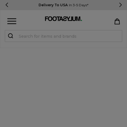
Delivery To USA
In 3-5 Days*
Sign in
Register
STUDENTS get 15% Off
Help & FAQs
Everything you need to know
Currency:
$ USD
Track Order