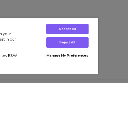
Accept All
on your
st in our
Reject All
ut how ESW
Manage My Preferences
ens
Kids’
Collections
s Trainers
Boys' Clothing
adidas Originals Trainers
s Tracksuits
Girls' Clothing
Men’s Nike Air Force