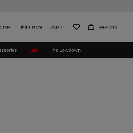
gister
Find a store
View bag
USD
essories
Sale
The Lowdown