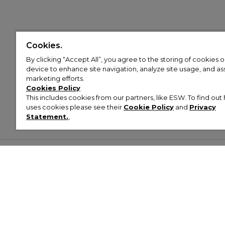
Cookies.
By clicking “Accept All”, you agree to the storing of cookies 
device to enhance site navigation, analyze site usage, and assi
marketing efforts.
Cookies Policy
This includes cookies from our partners, like ESW. To find o
uses cookies please see their
Cookie Policy
and
Privacy
Statement.
,
Customer Help & Info
Mens
Wom
About Footasylum
Men’s Trainers
Women’
Contact Us
Men’s Tracksuits
Women’