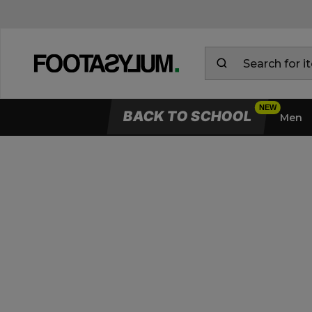
BACK TO SCHOOL
Men