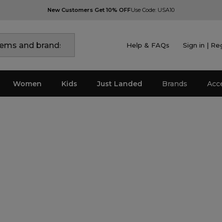
New Customers Get 10% OFF
Use Code: USA10
Help & FAQs
Sign in | Re
Women
Kids
Just Landed
Brands
Acc