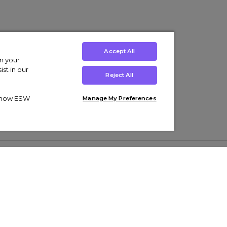
Accept All
on your
st in our
Reject All
ut how ESW
Manage My Preferences
ens
Kids’
Collections
s Trainers
Boys' Clothing
adidas Originals Trainers
s Tracksuits
Girls' Clothing
Men’s Nike Air Force