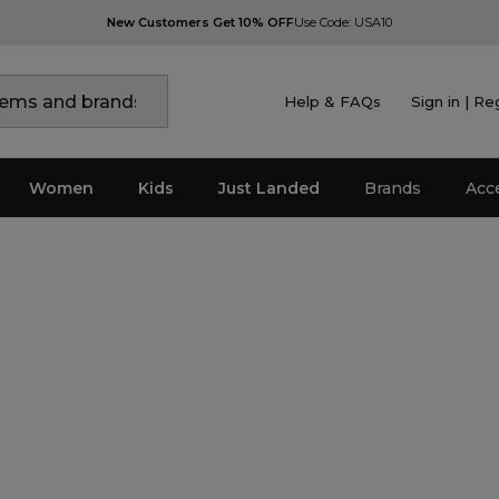
New Customers Get 10% OFF
Use Code: USA10
Help & FAQs
Sign in | Re
Women
Kids
Just Landed
Brands
Acc