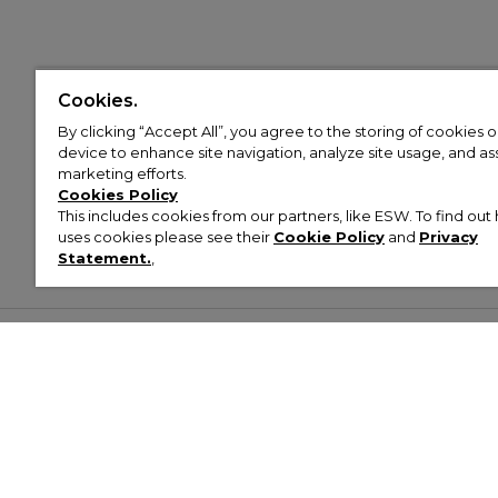
Cookies.
By clicking “Accept All”, you agree to the storing of cookies 
device to enhance site navigation, analyze site usage, and assi
marketing efforts.
Cookies Policy
This includes cookies from our partners, like ESW. To find o
uses cookies please see their
Cookie Policy
and
Privacy
Statement.
,
Customer Help & Info
Mens
Wom
About Footasylum
Men’s Trainers
Women’
Contact Us
Men’s Tracksuits
Women’