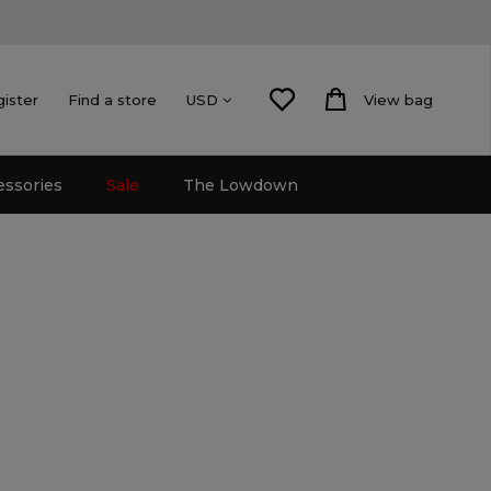
gister
Find a store
View bag
USD
essories
Sale
The Lowdown