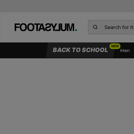
BACK TO SCHOOL
Men