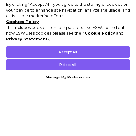
By clicking “Accept All”, you agree to the storing of cookies on
your device to enhance site navigation, analyze site usage, and
assist in our marketing efforts.
Cookies Policy
This includes cookies from our partners, like ESW. To find out
how ESW uses cookies please see their
Cookie Policy
and
Privacy Statement.
,
Accept All
Reject All
Manage My Preferences
Customer Help & Info
Mens