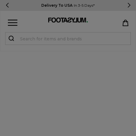
Delivery To USA
In 3-5 Days*
Sign in
Register
STUDENTS get 15% Off
Help & FAQs
Everything you need to know
Currency:
$ USD
Track Order