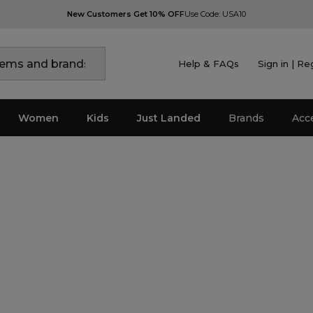
New Customers Get 10% OFF
Use Code: USA10
Help & FAQs
Sign in | Re
Women
Kids
Just Landed
Brands
Acc