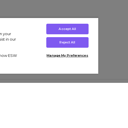
Accept All
on your
st in our
Reject All
ut how ESW
Manage My Preferences
ens
Kids’
Collections
s Trainers
Boys' Clothing
adidas Originals Trainers
s Tracksuits
Girls' Clothing
Men’s Nike Air Force