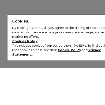
Cookies.
By clicking “Accept All”, you agree to the storing of cookies 
device to enhance site navigation, analyze site usage, and assi
marketing efforts.
Cookies Policy
This includes cookies from our partners, like ESW. To find o
uses cookies please see their
Cookie Policy
and
Privacy
Statement.
,
Customer Help & Info
Mens
Wom
About Footasylum
Men’s Trainers
Women’
Contact Us
Men’s Tracksuits
Women’