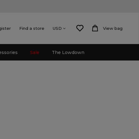
gister
Find a store
View bag
USD
essories
Sale
The Lowdown