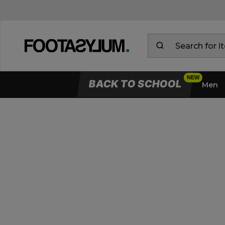
BACK TO SCHOOL
Men