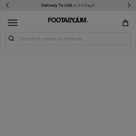
Delivery To USA
In 3-5 Days*
Sign in
Register
STUDENTS get 15% Off
Help & FAQs
Everything you need to know
Currency:
$ USD
Track Order