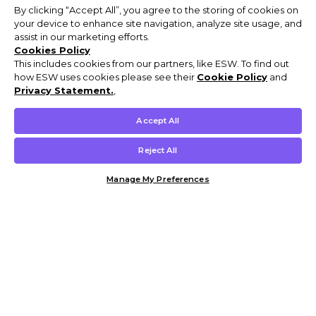
By clicking “Accept All”, you agree to the storing of cookies on
your device to enhance site navigation, analyze site usage, and
assist in our marketing efforts.
Cookies Policy
This includes cookies from our partners, like ESW. To find out
how ESW uses cookies please see their
Cookie Policy
and
Privacy Statement.
,
Accept All
Reject All
Manage My Preferences
Customer Help & Info
Mens