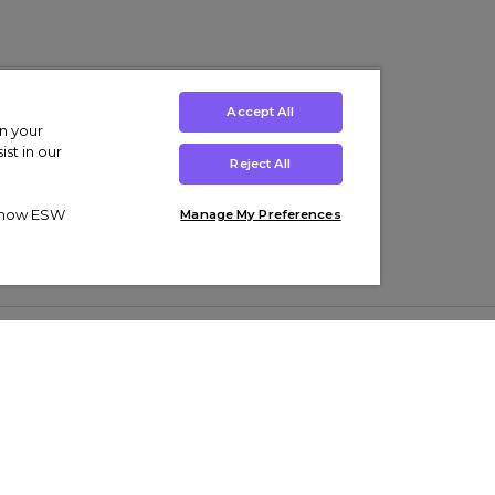
Accept All
on your
st in our
Reject All
ut how ESW
Manage My Preferences
ens
Kids’
Collections
s Trainers
Boys' Clothing
adidas Originals Trainers
s Tracksuits
Girls' Clothing
Men’s Nike Air Force