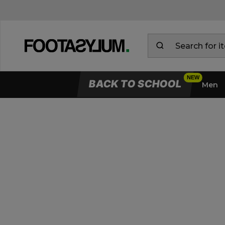
BACK TO SCHOOL
Men