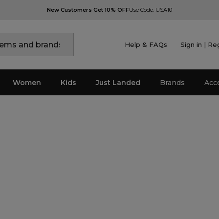
New Customers Get 10% OFF
Use Code: USA10
Help & FAQs
Sign in | Re
Women
Kids
Just Landed
Brands
Acc