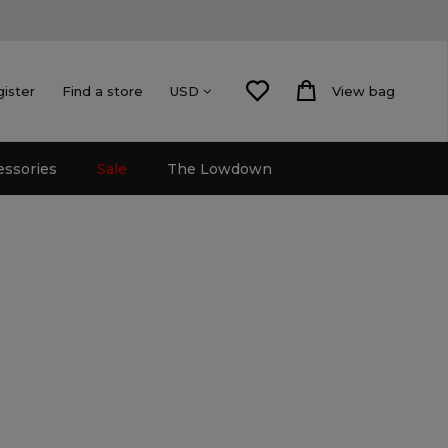
gister
Find a store
View bag
USD
essories
Sale
The Lowdown