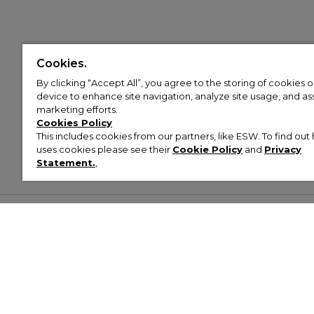
Cookies.
By clicking “Accept All”, you agree to the storing of cookies 
device to enhance site navigation, analyze site usage, and assi
marketing efforts.
Cookies Policy
This includes cookies from our partners, like ESW. To find o
uses cookies please see their
Cookie Policy
and
Privacy
Statement.
,
Customer Help & Info
Mens
Wom
About Footasylum
Men’s Trainers
Women’
Contact Us
Men’s Tracksuits
Women’