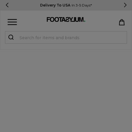
Delivery To USA
In 3-5 Days*
Sign in
Register
STUDENTS get 15% Off
Help & FAQs
Everything you need to know