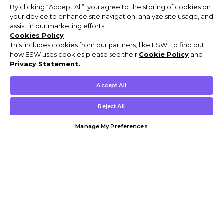
By clicking “Accept All”, you agree to the storing of cookies on
your device to enhance site navigation, analyze site usage, and
assist in our marketing efforts.
Cookies Policy
This includes cookies from our partners, like ESW. To find out
how ESW uses cookies please see their
Cookie Policy
and
Privacy Statement.
,
Accept All
Reject All
Manage My Preferences
Customer Help & Info
Mens