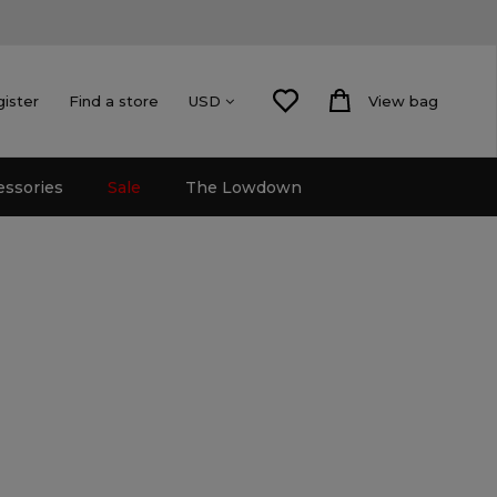
gister
Find a store
View bag
USD
essories
Sale
The Lowdown