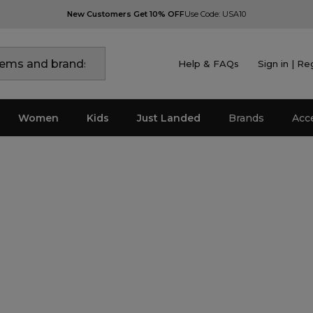
New Customers Get 10% OFF
Use Code: USA10
Help & FAQs
Sign in | Re
Women
Kids
Just Landed
Brands
Acc