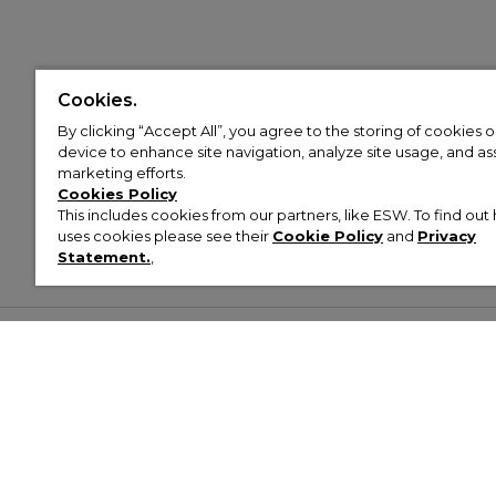
Cookies.
By clicking “Accept All”, you agree to the storing of cookies 
device to enhance site navigation, analyze site usage, and assi
marketing efforts.
Cookies Policy
This includes cookies from our partners, like ESW. To find o
uses cookies please see their
Cookie Policy
and
Privacy
Statement.
,
Customer Help & Info
Mens
Wom
About Footasylum
Men’s Trainers
Women’
Contact Us
Men’s Tracksuits
Women’