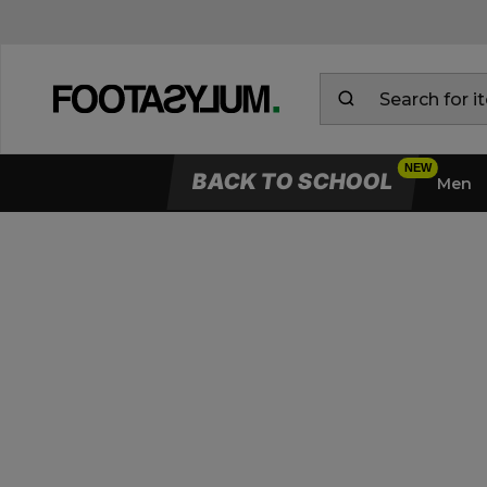
BACK TO SCHOOL
Men