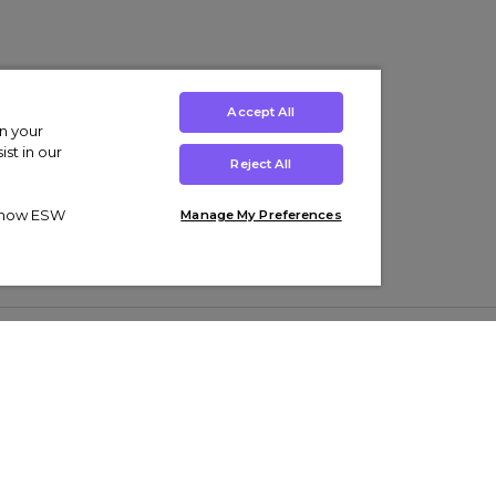
Accept All
on your
st in our
Reject All
ut how ESW
Manage My Preferences
ens
Kids’
Collections
s Trainers
Boys' Clothing
adidas Originals Trainers
s Tracksuits
Girls' Clothing
Men’s Nike Air Force