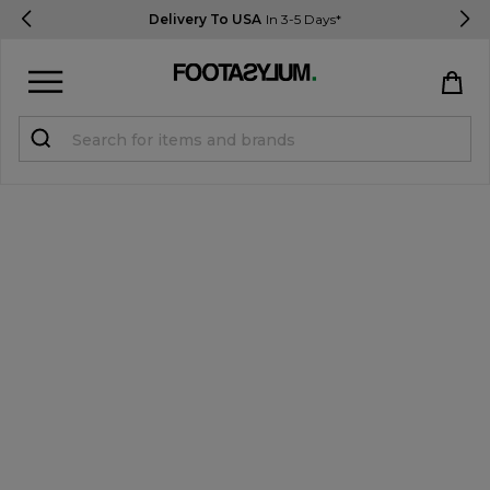
Delivery To USA
In 3-5 Days*
Sign in
Register
STUDENTS get 15% Off
Help & FAQs
Everything you need to know