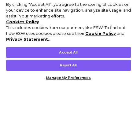
By clicking “Accept All”, you agree to the storing of cookies on
your device to enhance site navigation, analyze site usage, and
assist in our marketing efforts.
Cookies Policy
This includes cookies from our partners, like ESW. To find out
how ESW uses cookies please see their
Cookie Policy
and
Privacy Statement.
,
Accept All
Reject All
Manage My Preferences
Customer Help & Info
Mens