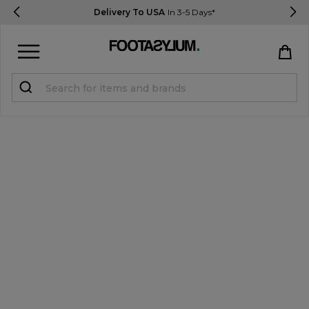
Delivery To USA
In 3-5 Days*
Sign in
Register
STUDENTS get 15% Off
Help & FAQs
Everything you need to know