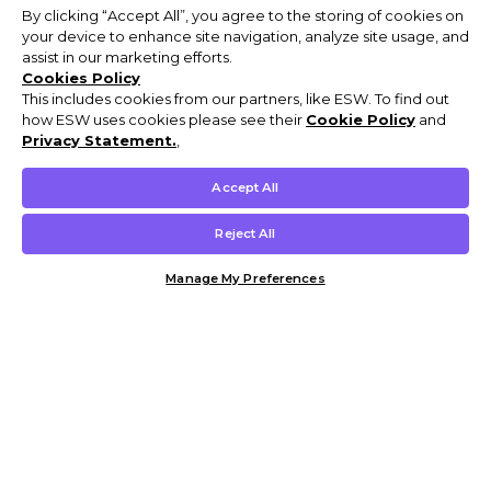
By clicking “Accept All”, you agree to the storing of cookies on
your device to enhance site navigation, analyze site usage, and
assist in our marketing efforts.
Cookies Policy
This includes cookies from our partners, like ESW. To find out
how ESW uses cookies please see their
Cookie Policy
and
Privacy Statement.
,
Accept All
Reject All
Manage My Preferences
Customer Help & Info
Mens