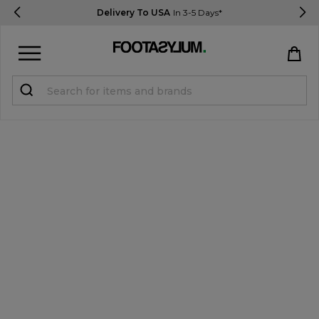
Delivery To USA
In 3-5 Days*
Sign in
Register
STUDENTS get 15% Off
Help & FAQs
Everything you need to know