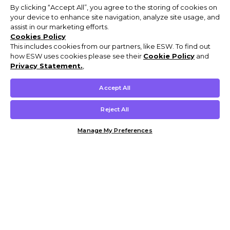
By clicking “Accept All”, you agree to the storing of cookies on
your device to enhance site navigation, analyze site usage, and
assist in our marketing efforts.
Cookies Policy
This includes cookies from our partners, like ESW. To find out
how ESW uses cookies please see their
Cookie Policy
and
Privacy Statement.
,
Accept All
Reject All
Manage My Preferences
Customer Help & Info
Mens