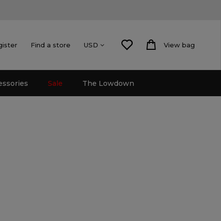
gister
Find a store
View bag
USD
essories
Sale
The Lowdown