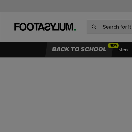
BACK TO SCHOOL
Men