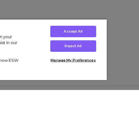
Accept All
on your
st in our
Reject All
ut how ESW
Manage My Preferences
ens
Kids’
Collections
s Trainers
Boys' Clothing
adidas Originals Trainers
s Tracksuits
Girls' Clothing
Men’s Nike Air Force