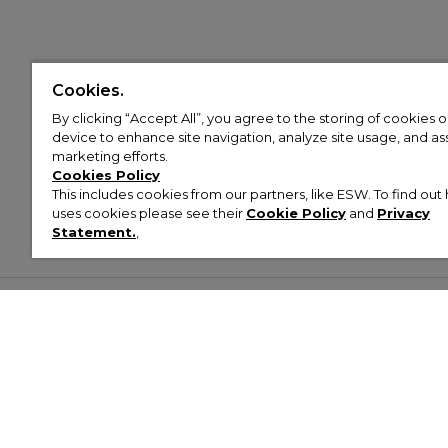
Cookies.
By clicking “Accept All”, you agree to the storing of cookies 
device to enhance site navigation, analyze site usage, and assi
marketing efforts.
Cookies Policy
This includes cookies from our partners, like ESW. To find o
uses cookies please see their
Cookie Policy
and
Privacy
Statement.
,
Customer Help & Info
Mens
Wom
About Footasylum
Men’s Trainers
Women’
Contact Us
Men’s Tracksuits
Women’