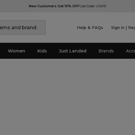
New Customers Get 10% OFF
Use Code: USA10
Help & FAQs
Sign in | Re
Women
Kids
Just Landed
Brands
Acc