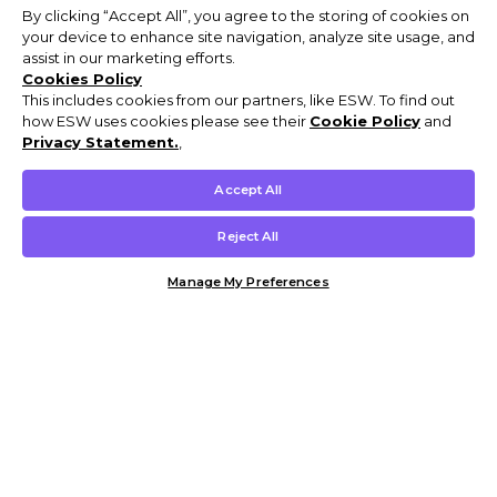
By clicking “Accept All”, you agree to the storing of cookies on
your device to enhance site navigation, analyze site usage, and
assist in our marketing efforts.
Cookies Policy
This includes cookies from our partners, like ESW. To find out
how ESW uses cookies please see their
Cookie Policy
and
Privacy Statement.
,
Accept All
Reject All
Manage My Preferences
Customer Help & Info
Mens