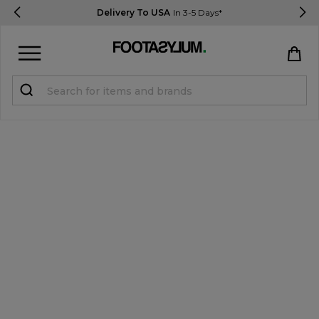
Delivery To USA
In 3-5 Days*
Sign in
Register
STUDENTS get 15% Off
Help & FAQs
Everything you need to know
Currency:
$ USD
Track Order