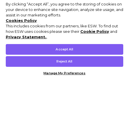
By clicking “Accept All”, you agree to the storing of cookies on
your device to enhance site navigation, analyze site usage, and
assist in our marketing efforts.
Cookies Policy
This includes cookies from our partners, like ESW. To find out
how ESW uses cookies please see their
Cookie Policy
and
Privacy Statement.
,
Accept All
Reject All
Manage My Preferences
Customer Help & Info
Mens