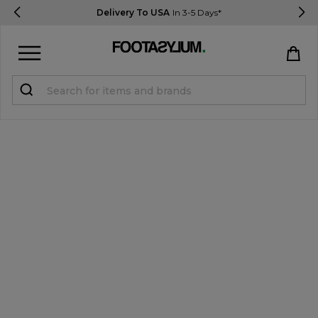
Delivery To USA
In 3-5 Days*
Sign in
Register
STUDENTS get 15% Off
Help & FAQs
Everything you need to know