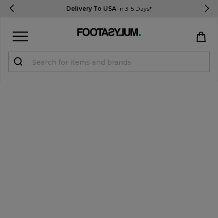
Delivery To USA
In 3-5 Days*
Sign in
Register
STUDENTS get 15% Off
Help & FAQs
Everything you need to know