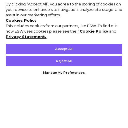
By clicking “Accept All”, you agree to the storing of cookies on
your device to enhance site navigation, analyze site usage, and
assist in our marketing efforts.
Cookies Policy
This includes cookies from our partners, like ESW. To find out
how ESW uses cookies please see their
Cookie Policy
and
Privacy Statement.
,
Accept All
Reject All
Manage My Preferences
Customer Help & Info
Mens